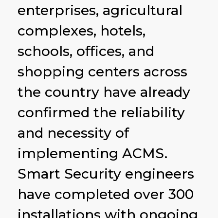
enterprises, agricultural
complexes, hotels,
schools, offices, and
shopping centers across
the country have already
confirmed the reliability
and necessity of
implementing ACMS.
Smart Security engineers
have completed over 300
installations with ongoing