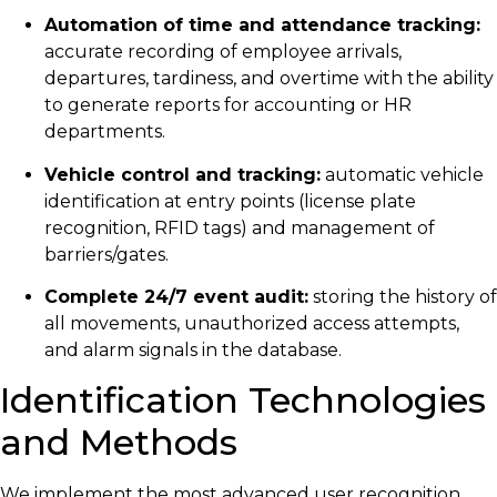
Automation of time and attendance tracking:
accurate recording of employee arrivals,
departures, tardiness, and overtime with the ability
to generate reports for accounting or HR
departments.
Vehicle control and tracking:
automatic vehicle
identification at entry points (license plate
recognition, RFID tags) and management of
barriers/gates.
Complete 24/7 event audit:
storing the history of
all movements, unauthorized access attempts,
and alarm signals in the database.
Identification Technologies
and Methods
We implement the most advanced user recognition