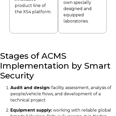
own specially
product line of
designed and
the XS4 platform.
equipped
laboratories.
Stages of ACMS
Implementation by Smart
Security
Audit and design:
facility assessment, analysis of
people/vehicle flows, and development of a
technical project.
Equipment supply:
working with reliable global