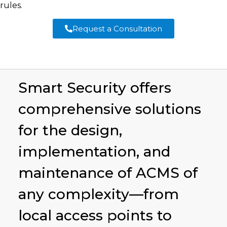
rules.
Request a Consultation
Smart Security offers
comprehensive solutions
for the design,
implementation, and
maintenance of ACMS of
any complexity—from
local access points to