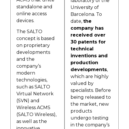
laboratory of the
standalone and
University of
online access
Barcelona. To
devices.
date,
the
company has
The SALTO
received over
concept is based
30 patents for
on proprietary
technical
developments
inventions and
and the
production
company’s
developments
,
modern
which are highly
technologies,
valued by
such as SALTO
specialists. Before
Virtual Network
being released to
(SVN) and
the market, new
Wireless ACMS
products
(SALTO Wireless),
undergo testing
as well as the
in the company’s
innovative