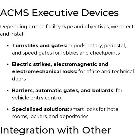
ACMS Executive Devices
Depending on the facility type and objectives, we select
and install:
Turnstiles and gates:
tripods, rotary, pedestal,
and speed gates for lobbies and checkpoints.
Electric strikes, electromagnetic and
electromechanical locks:
for office and technical
doors.
Barriers, automatic gates, and bollards:
for
vehicle entry control.
Specialized solutions:
smart locks for hotel
rooms, lockers, and depositories.
Integration with Other