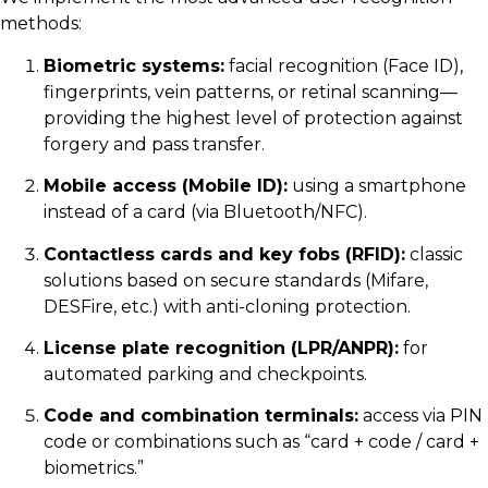
methods:
Biometric systems:
facial recognition (Face ID),
fingerprints, vein patterns, or retinal scanning—
providing the highest level of protection against
forgery and pass transfer.
Mobile access (Mobile ID):
using a smartphone
instead of a card (via Bluetooth/NFC).
Contactless cards and key fobs (RFID):
classic
solutions based on secure standards (Mifare,
DESFire, etc.) with anti-cloning protection.
License plate recognition (LPR/ANPR):
for
automated parking and checkpoints.
Code and combination terminals:
access via PIN
code or combinations such as “card + code / card +
biometrics.”