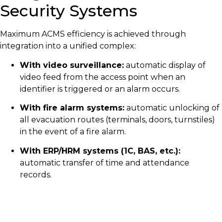
Security Systems
Maximum ACMS efficiency is achieved through
integration into a unified complex:
With video surveillance:
automatic display of
video feed from the access point when an
identifier is triggered or an alarm occurs.
With fire alarm systems:
automatic unlocking of
all evacuation routes (terminals, doors, turnstiles)
in the event of a fire alarm.
With ERP/HRM systems (1C, BAS, etc.):
automatic transfer of time and attendance
records.