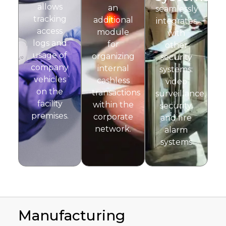
allows
an
seamlessly
tracking
additional
integrates
access
module
with
logs and
for
other
usage of
organizing
security
company
internal
systems:
vehicles
cashless
video
on the
transactions
surveillance,
facility
within the
security,
premises.
corporate
and fire
network.
alarm
systems
Manufacturing