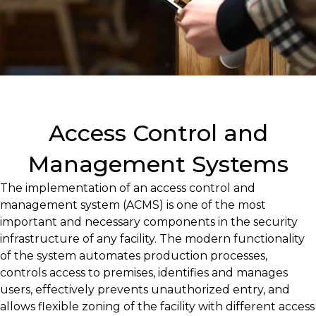
Access Control and
Management Systems
The implementation of an access control and
management system (ACMS) is one of the most
important and necessary components in the security
infrastructure of any facility. The modern functionality
of the system automates production processes,
controls access to premises, identifies and manages
users, effectively prevents unauthorized entry, and
allows flexible zoning of the facility with different access