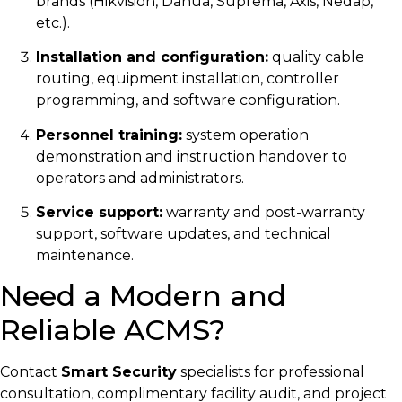
brands (Hikvision, Dahua, Suprema, Axis, Nedap,
etc.).
Installation and configuration:
quality cable
routing, equipment installation, controller
programming, and software configuration.
Personnel training:
system operation
demonstration and instruction handover to
operators and administrators.
Service support:
warranty and post-warranty
support, software updates, and technical
maintenance.
Need a Modern and
Reliable ACMS?
Contact
Smart Security
specialists for professional
consultation, complimentary facility audit, and project