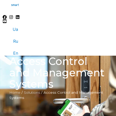
Ua
Ru
En
Access Control
and Management
Systems
Home
/
Solutions
/
Access Control and Management
Systems