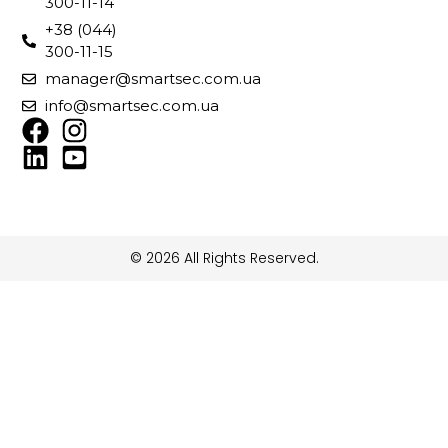
300-11-14
+38 (044)
300-11-15
manager@smartsec.com.ua
info@smartsec.com.ua
© 2026 All Rights Reserved.