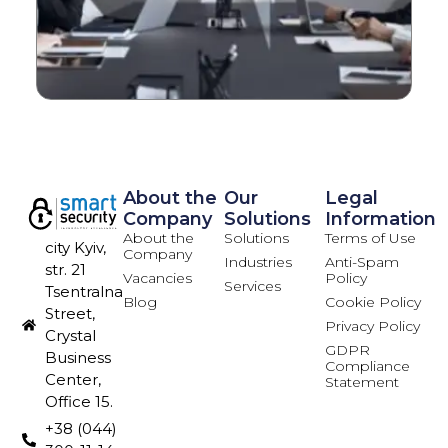
About the
Our
Legal
Company
Solutions
Information
About the
Solutions
Terms of Use
city Kyiv,
Company
Industries
Anti-Spam
str. 21
Vacancies
Policy
Services
Tsentralna
Blog
Cookie Policy
Street,
Privacy Policy
Crystal
GDPR
Business
Compliance
Center,
Statement
Office 15.
+38 (044)