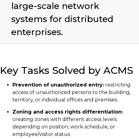
large-scale network
systems for distributed
enterprises.
Key Tasks Solved by ACMS
Prevention of unauthorized entry:
restricting
access of unauthorized persons to the building,
territory, or individual offices and premises.
Zoning and access rights differentiation:
creating zones with different access levels
depending on position, work schedule, or
employee/visitor status.