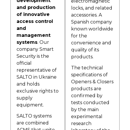
development
electromagnetic
and production
locks, and related
of innovative
accessories. A
access control
Spanish company
and
known worldwide
management
for the
systems
. Our
convenience and
company Smart
quality of its
Security is the
products.
official
The technical
representative of
specifications of
SALTO in Ukraine
Openers & Closers
and holds
products are
exclusive rights to
confirmed by
supply
tests conducted
equipment.
by the main
SALTO systems
experimental
are combined
research
ACMS that unite