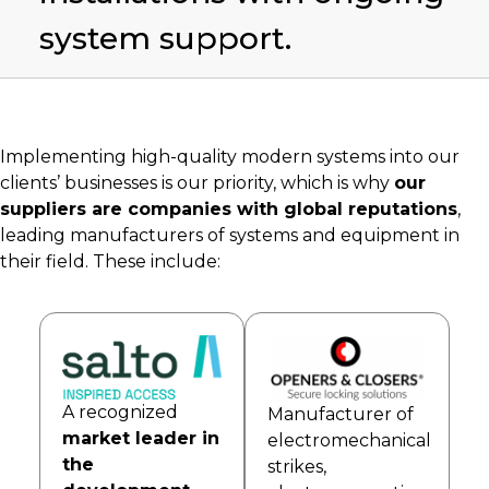
system support.
Implementing high-quality modern systems into our
clients’ businesses is our priority, which is why
our
suppliers are companies with global reputations
,
leading manufacturers of systems and equipment in
their field. These include:
A recognized
Manufacturer of
market leader in
electromechanical
the
strikes,