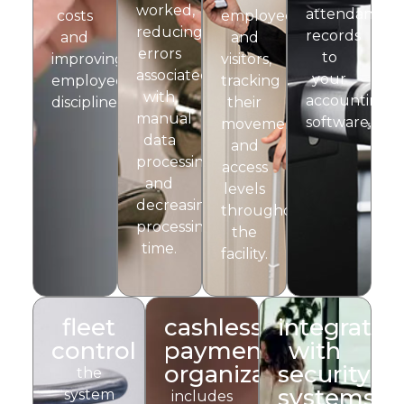
worked,
attendance
costs
employees
reducing
records
and
and
errors
to
improving
visitors,
associated
your
employee
tracking
with
accounting
discipline.
their
manual
software.
movements
data
and
processing
access
and
levels
decreasing
throughout
processing
the
time.
facility.
fleet
cashless
integratio
control
payment
with
organization
security
the
systems
system
includes