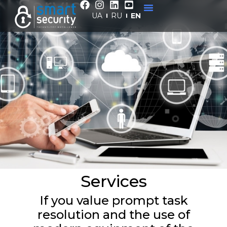
Services
UA
RU
EN
Home
/
Services
Services
If you value prompt task
resolution and the use of