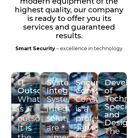
modern equipment of the
highest quality, our company
is ready to offer you its
services and guaranteed
results.
Smart Security
– excellence in technology
IT
System
Security
Develo
Outsourcing
Integration
Consulting
of
Technic
What
System
Consulting
Specific
is IT
integration
is a
and
outsourcing?
solutions
professional
Design
It is
are
service
The
the
aimed
for