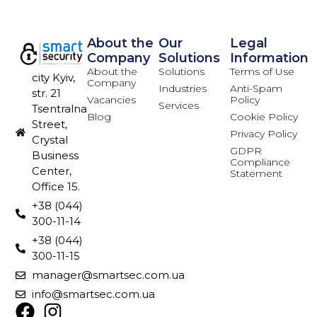
About the
Our
Legal
Company
Solutions
Information
About the
Solutions
Terms of Use
city Kyiv,
Company
Industries
Anti-Spam
str. 21
Vacancies
Policy
Services
Tsentralna
Blog
Cookie Policy
Street,
Privacy Policy
Crystal
GDPR
Business
Compliance
Center,
Statement
Office 15.
+38 (044)
300-11-14
+38 (044)
300-11-15
manager@smartsec.com.ua
info@smartsec.com.ua