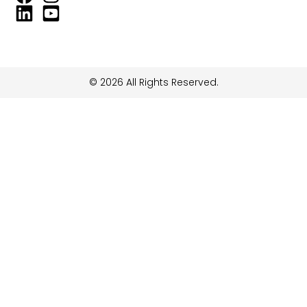
© 2026 All Rights Reserved.