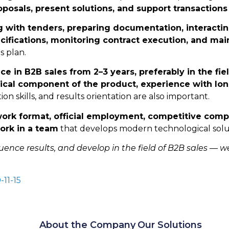
posals, present solutions, and support transactions
g with tenders, preparing documentation, interactin
ecifications, monitoring contract execution, and ma
s plan.
ce in B2B sales from 2–3 years, preferably in the fi
ical component of the product, experience with long
on skills, and results orientation are also important.
work format, official employment, competitive com
ork in a team
that develops modern technological solut
luence results, and develop in the field of B2B sales — w
-11-15
About the Company
Our Solutions