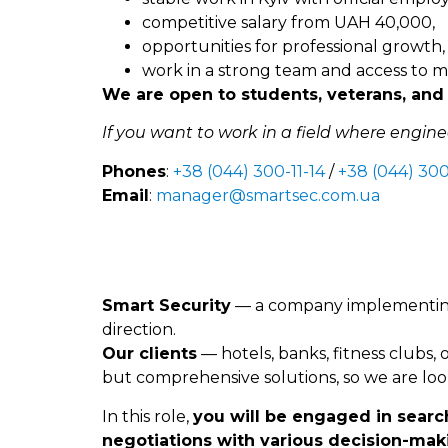
competitive salary from UAH 40,000,
opportunities for professional growth,
work in a strong team and access to
We are open to students, veterans, and 
If you want to work in a field where engin
Phones
:
+38 (044) 300-11-14
/
+38 (044) 300
Email
:
manager@smartsec.com.ua
Smart Security
— a company implementing e
direction.
Our clients
— hotels, banks, fitness clubs, 
but comprehensive solutions, so we are look
In this role,
you will be engaged in search
negotiations with various decision-mak