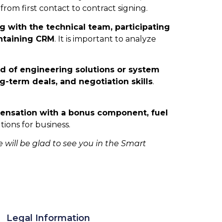
from first contact to contract signing.
g with the technical team, participating
intaining CRM
. It is important to analyze
eld of engineering solutions or system
-term deals, and negotiation skills
.
pensation with a bonus component, fuel
ions for business.
e will be glad to see you in the Smart
Legal Information