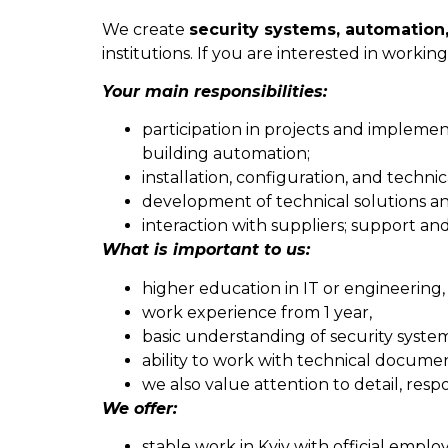
We create
security systems, automation,
institutions. If you are interested in work
Your main responsibilities:
participation in projects and implemen
building automation;
installation, configuration, and techn
development of technical solutions an
interaction with suppliers; support an
What is important to us:
higher education in IT or engineering,
work experience from 1 year,
basic understanding of security syste
ability to work with technical documen
we also value attention to detail, respo
We offer:
stable work in Kyiv with official empl