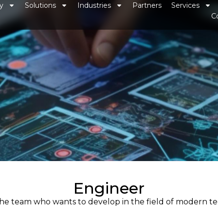
y
Solutions
Industries
Partners
Services
C
Engineer
 the team who wants to develop in the field of modern 