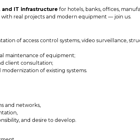
 and IT infrastructure
for hotels, banks, offices, manuf
ing with real projects and modern equipment — join us.
tation of access control systems, video surveillance, str
ical maintenance of equipment;
d client consultation;
d modernization of existing systems.
ms and networks,
tation,
nsibility, and desire to develop.
oyment,