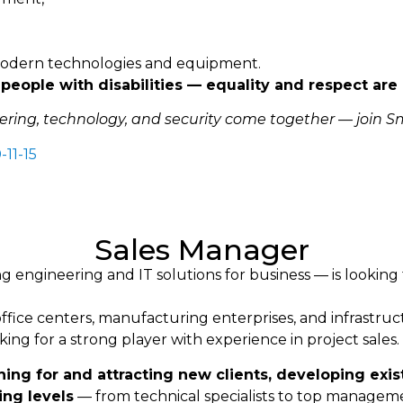
 modern technologies and equipment.
people with disabilities — equality and respect are 
eering, technology, and security come together — join Sm
-11-15
Sales Manager
ngineering and IT solutions for business — is looking 
office centers, manufacturing enterprises, and infrastruct
ing for a strong player with experience in project sales.
ing for and attracting new clients, developing exis
ing levels
— from technical specialists to top managem