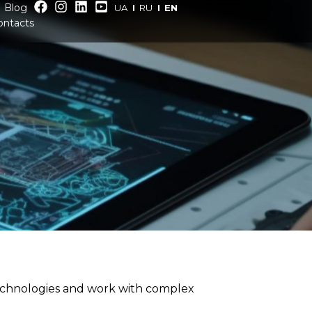
Blog
UA
RU
EN
ontacts
technologies and work with complex