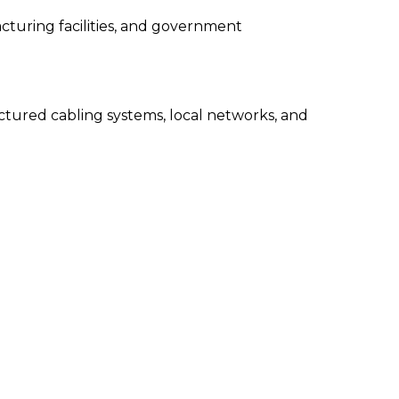
acturing facilities, and government
uctured cabling systems, local networks, and