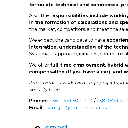
formulate technical and commercial pro
Also,
the responsibilities include workin
in the formation of calculations and sp
the market, competitors, and meet the sale
We expect the candidate to have
experien
integration, understanding of the techn
Systematic approach, initiative, communicati
We offer
full-time employment, hybrid 
compensation (if you have a car), and w
If you want to work with large projects, inf
Security team.
Phones
:
+38 (044) 300-11-14
/
+38 (044) 300
Email
:
manager@smartsec.com.ua