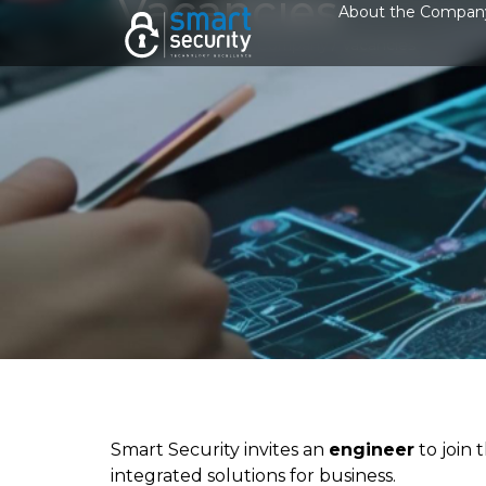
Vacancies
About the Compan
Home
/
About the Company
/
Vacancies
Smart Security invites an
engineer
to join
integrated solutions for business.