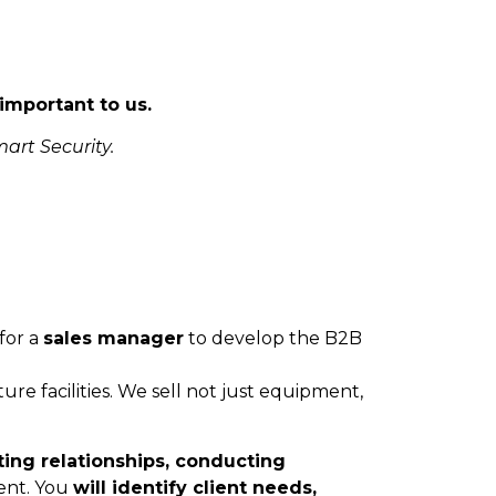
important to us.
art Security.
for a
sales manager
to develop the B2B
ure facilities. We sell not just equipment,
ting relationships, conducting
ent. You
will identify client needs,