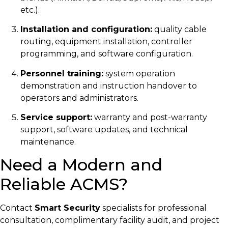
etc.).
Installation and configuration:
quality cable
routing, equipment installation, controller
programming, and software configuration.
Personnel training:
system operation
demonstration and instruction handover to
operators and administrators.
Service support:
warranty and post-warranty
support, software updates, and technical
maintenance.
Need a Modern and
Reliable ACMS?
Contact
Smart Security
specialists for professional
consultation, complimentary facility audit, and project