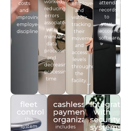
worked,
attendance
costs
employees
reducing
records
and
and
errors
to
improving
visitors,
associated
your
employee
tracking
with
accounting
discipline.
their
manual
software.
movements
data
and
processing
access
and
levels
decreasing
throughout
processing
the
time.
facility.
fleet
cashless
integratio
control
payment
with
organization
security
the
systems
system
includes