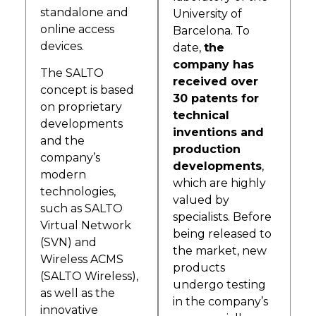
standalone and
University of
online access
Barcelona. To
devices.
date,
the
company has
The SALTO
received over
concept is based
30 patents for
on proprietary
technical
developments
inventions and
and the
production
company’s
developments
,
modern
which are highly
technologies,
valued by
such as SALTO
specialists. Before
Virtual Network
being released to
(SVN) and
the market, new
Wireless ACMS
products
(SALTO Wireless),
undergo testing
as well as the
in the company’s
innovative