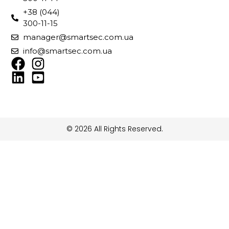
+38 (044)
300-11-15
manager@smartsec.com.ua
info@smartsec.com.ua
© 2026 All Rights Reserved.