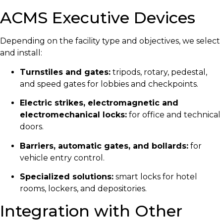
ACMS Executive Devices
Depending on the facility type and objectives, we select
and install:
Turnstiles and gates:
tripods, rotary, pedestal,
and speed gates for lobbies and checkpoints.
Electric strikes, electromagnetic and
electromechanical locks:
for office and technical
doors.
Barriers, automatic gates, and bollards:
for
vehicle entry control.
Specialized solutions:
smart locks for hotel
rooms, lockers, and depositories.
Integration with Other