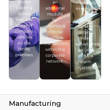
allows
an
seamlessly
tracking
additional
integrates
access
module
with
logs and
for
other
usage of
organizing
security
company
internal
systems:
vehicles
cashless
video
on the
transactions
surveillance,
facility
within the
security,
premises.
corporate
and fire
network.
alarm
systems
Manufacturing