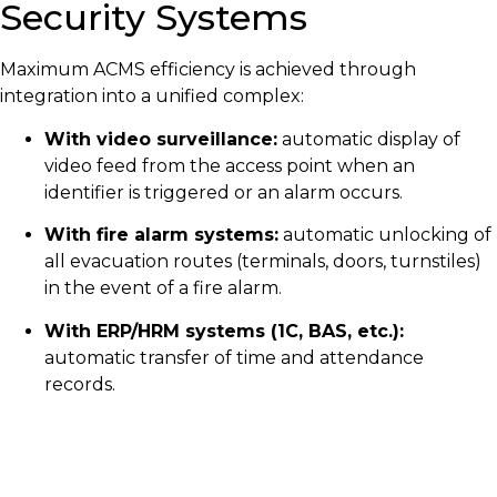
Security Systems
Maximum ACMS efficiency is achieved through
integration into a unified complex:
With video surveillance:
automatic display of
video feed from the access point when an
identifier is triggered or an alarm occurs.
With fire alarm systems:
automatic unlocking of
all evacuation routes (terminals, doors, turnstiles)
in the event of a fire alarm.
With ERP/HRM systems (1C, BAS, etc.):
automatic transfer of time and attendance
records.