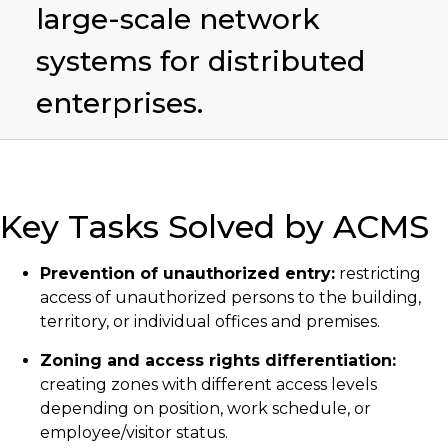
large-scale network
systems for distributed
enterprises.
Key Tasks Solved by ACMS
Prevention of unauthorized entry:
restricting
access of unauthorized persons to the building,
territory, or individual offices and premises.
Zoning and access rights differentiation:
creating zones with different access levels
depending on position, work schedule, or
employee/visitor status.