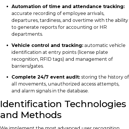
Automation of time and attendance tracking:
accurate recording of employee arrivals,
departures, tardiness, and overtime with the ability
to generate reports for accounting or HR
departments.
Vehicle control and tracking:
automatic vehicle
identification at entry points (license plate
recognition, RFID tags) and management of
barriers/gates.
Complete 24/7 event audit:
storing the history of
all movements, unauthorized access attempts,
and alarm signals in the database.
Identification Technologies
and Methods
We implement the most advanced user recognition