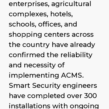
enterprises, agricultural
complexes, hotels,
schools, offices, and
shopping centers across
the country have already
confirmed the reliability
and necessity of
implementing ACMS.
Smart Security engineers
have completed over 300
installations with ongoing