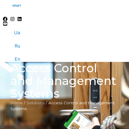
Ua
Ru
En
Access Control
and Management
Systems
Home
/
Solutions
/
Access Control and Management
Systems