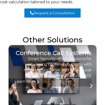
cost calculation tailored to your needs.
Request a Consultation
Other Solutions
Conference Call Systems
Smart Security offers solutions for
equipping conference rooms with
I
modern, functional, and easy-to-use
systems and equipment.
Learn More
L