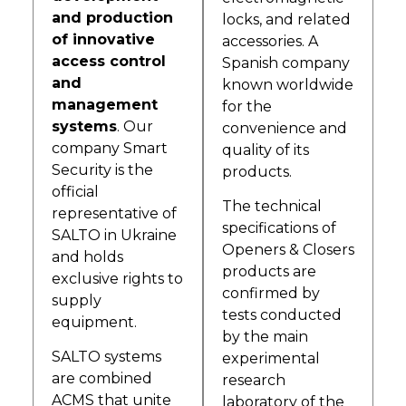
and production
locks, and related
of innovative
accessories. A
access control
Spanish company
and
known worldwide
management
for the
systems
. Our
convenience and
company Smart
quality of its
Security is the
products.
official
The technical
representative of
specifications of
SALTO in Ukraine
Openers & Closers
and holds
products are
exclusive rights to
confirmed by
supply
tests conducted
equipment.
by the main
SALTO systems
experimental
are combined
research
ACMS that unite
laboratory of the