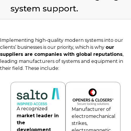
system support.
Implementing high-quality modern systems into our
clients’ businesses is our priority, which is why
our
suppliers are companies with global reputations
,
leading manufacturers of systems and equipment in
their field. These include:
A recognized
Manufacturer of
market leader in
electromechanical
the
strikes,
development
electromagnetic