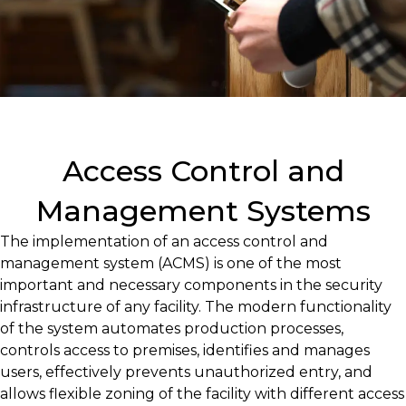
Access Control and
Management Systems
The implementation of an access control and
management system (ACMS) is one of the most
important and necessary components in the security
infrastructure of any facility. The modern functionality
of the system automates production processes,
controls access to premises, identifies and manages
users, effectively prevents unauthorized entry, and
allows flexible zoning of the facility with different access