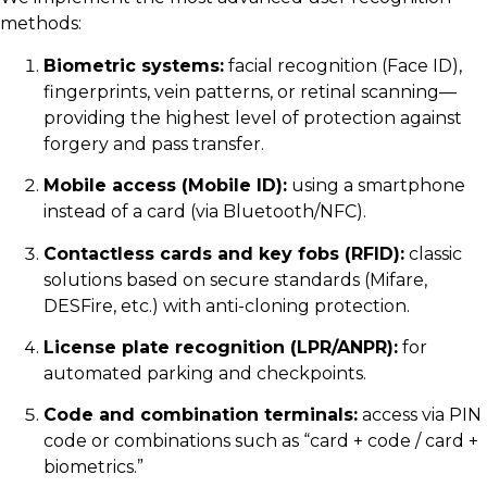
methods:
Biometric systems:
facial recognition (Face ID),
fingerprints, vein patterns, or retinal scanning—
providing the highest level of protection against
forgery and pass transfer.
Mobile access (Mobile ID):
using a smartphone
instead of a card (via Bluetooth/NFC).
Contactless cards and key fobs (RFID):
classic
solutions based on secure standards (Mifare,
DESFire, etc.) with anti-cloning protection.
License plate recognition (LPR/ANPR):
for
automated parking and checkpoints.
Code and combination terminals:
access via PIN
code or combinations such as “card + code / card +
biometrics.”