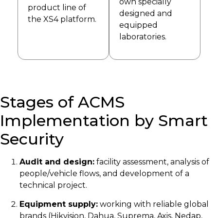
own specially
product line of
designed and
the XS4 platform.
equipped
laboratories.
Stages of ACMS
Implementation by Smart
Security
Audit and design:
facility assessment, analysis of
people/vehicle flows, and development of a
technical project.
Equipment supply:
working with reliable global
brands (Hikvision, Dahua, Suprema, Axis, Nedap,