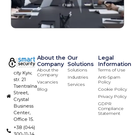
About the
Our
Legal
Company
Solutions
Information
About the
Solutions
Terms of Use
city Kyiv,
Company
Industries
Anti-Spam
str. 21
Vacancies
Policy
Services
Tsentralna
Blog
Cookie Policy
Street,
Privacy Policy
Crystal
GDPR
Business
Compliance
Center,
Statement
Office 15.
+38 (044)
300-11-14