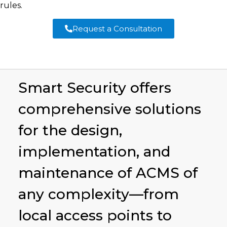
rules.
Request a Consultation
Smart Security offers
comprehensive solutions
for the design,
implementation, and
maintenance of ACMS of
any complexity—from
local access points to