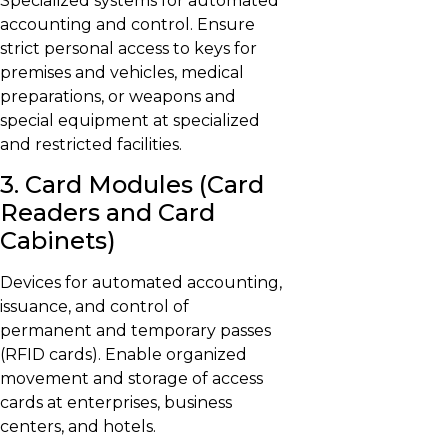
Specialized systems for automated
accounting and control. Ensure
strict personal access to keys for
premises and vehicles, medical
preparations, or weapons and
special equipment at specialized
and restricted facilities.
3. Card Modules (Card
Readers and Card
Cabinets)
Devices for automated accounting,
issuance, and control of
permanent and temporary passes
(RFID cards). Enable organized
movement and storage of access
cards at enterprises, business
centers, and hotels.