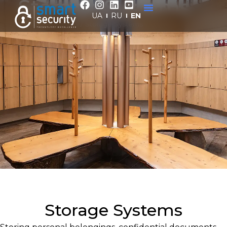
Storage Systems
UA
RU
EN
Home
/
Solutions
/
Storage Systems
Storage Systems