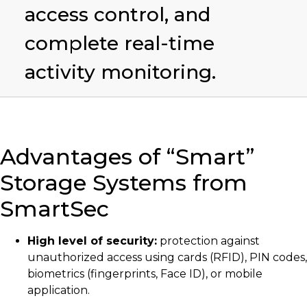
access control, and
complete real-time
activity monitoring.
Advantages of “Smart”
Storage Systems from
SmartSec
High level of security:
protection against
unauthorized access using cards (RFID), PIN codes,
biometrics (fingerprints, Face ID), or mobile
application.