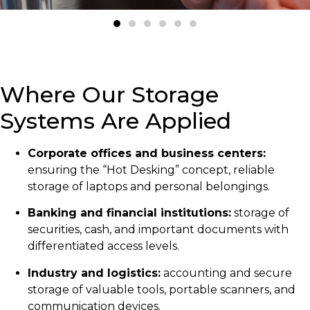
Where Our Storage
Systems Are Applied
Corporate offices and business centers:
ensuring the “Hot Desking” concept, reliable
storage of laptops and personal belongings.
Banking and financial institutions:
storage of
securities, cash, and important documents with
differentiated access levels.
Industry and logistics:
accounting and secure
storage of valuable tools, portable scanners, and
communication devices.