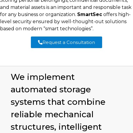
Storing personal belongings, confidential documents,
and material assets is an important and responsible task
for any business or organization.
SmartSec
offers high-
level security ensured by well-thought-out solutions
based on modern “smart technologies”.
Request a Consultation
We implement
automated storage
systems that combine
reliable mechanical
structures, intelligent