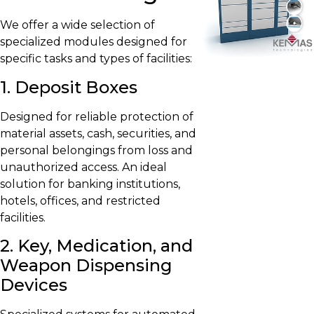
We offer a wide selection of
specialized modules designed for
specific tasks and types of facilities:
1. Deposit Boxes
Designed for reliable protection of
material assets, cash, securities, and
personal belongings from loss and
unauthorized access. An ideal
solution for banking institutions,
hotels, offices, and restricted
facilities.
2. Key, Medication, and
Weapon Dispensing
Devices