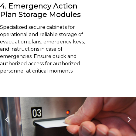
4. Emergency Action
Plan Storage Modules
Specialized secure cabinets for
operational and reliable storage of
evacuation plans, emergency keys,
and instructions in case of
emergencies. Ensure quick and
authorized access for authorized
personnel at critical moments.