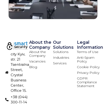
About the
Our
Legal
Company
Solutions
Information
About the
Solutions
Terms of Use
city Kyiv,
Company
Industries
Anti-Spam
str. 21
Vacancies
Policy
Services
Tsentralna
Blog
Cookie Policy
Street,
Privacy Policy
Crystal
GDPR
Business
Compliance
Center,
Statement
Office 15.
+38 (044)
300-11-14