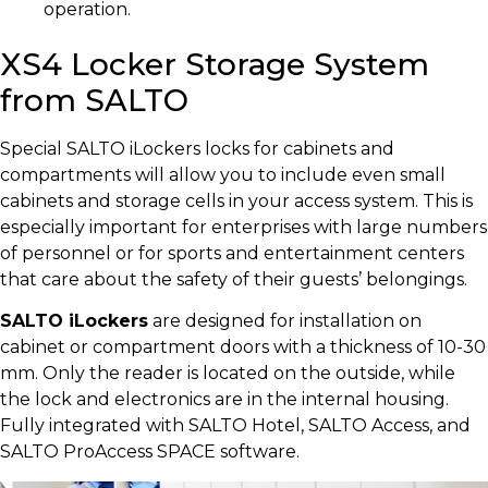
operation.
XS4 Locker Storage System
from SALTO
Special SALTO iLockers locks for cabinets and
compartments will allow you to include even small
cabinets and storage cells in your access system. This is
especially important for enterprises with large numbers
of personnel or for sports and entertainment centers
that care about the safety of their guests’ belongings.
SALTO iLockers
are designed for installation on
cabinet or compartment doors with a thickness of 10-30
mm. Only the reader is located on the outside, while
the lock and electronics are in the internal housing.
Fully integrated with SALTO Hotel, SALTO Access, and
SALTO ProAccess SPACE software.