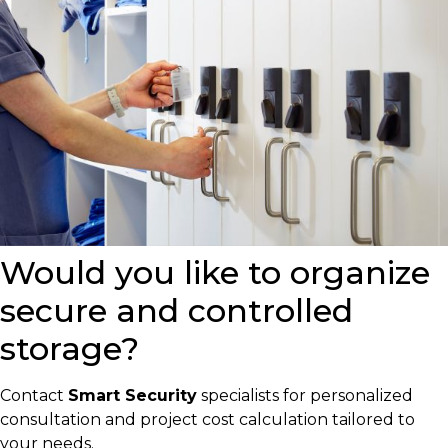
Would you like to organize
secure and controlled
storage?
Contact
Smart Security
specialists for personalized
consultation and project cost calculation tailored to
your needs.