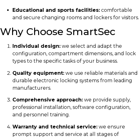
Educational and sports facilities:
comfortable
and secure changing rooms and lockers for visitors.
Why Choose SmartSec
Individual design:
we select and adapt the
configuration, compartment dimensions, and lock
types to the specific tasks of your business.
Quality equipment:
we use reliable materials and
durable electronic locking systems from leading
manufacturers.
Comprehensive approach:
we provide supply,
professional installation, software configuration,
and personnel training.
Warranty and technical service:
we ensure
prompt support and service at all stages of