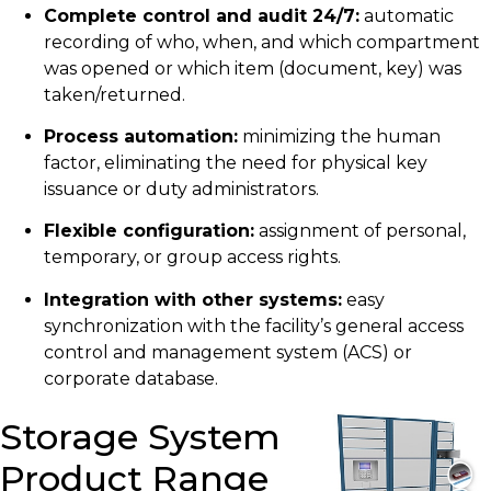
Complete control and audit 24/7:
automatic
recording of who, when, and which compartment
was opened or which item (document, key) was
taken/returned.
Process automation:
minimizing the human
factor, eliminating the need for physical key
issuance or duty administrators.
Flexible configuration:
assignment of personal,
temporary, or group access rights.
Integration with other systems:
easy
synchronization with the facility’s general access
control and management system (ACS) or
corporate database.
Storage System
Product Range