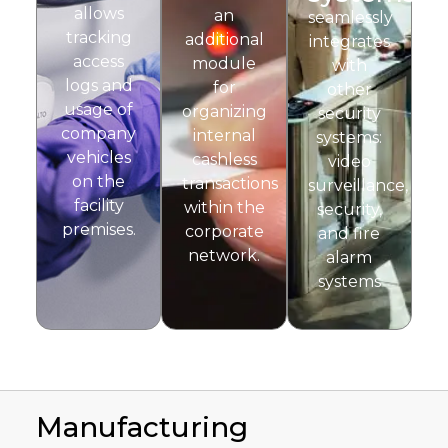
allows
an
seamlessly
tracking
additional
integrates
access
module
with
logs and
for
other
usage of
organizing
security
company
internal
systems:
vehicles
cashless
video
on the
transactions
surveillance,
facility
within the
security,
premises.
corporate
and fire
network.
alarm
systems
Manufacturing