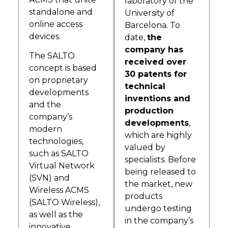
laboratory of the
standalone and
University of
online access
Barcelona. To
devices.
date,
the
company has
The SALTO
received over
concept is based
30 patents for
on proprietary
technical
developments
inventions and
and the
production
company’s
developments
,
modern
which are highly
technologies,
valued by
such as SALTO
specialists. Before
Virtual Network
being released to
(SVN) and
the market, new
Wireless ACMS
products
(SALTO Wireless),
undergo testing
as well as the
in the company’s
innovative