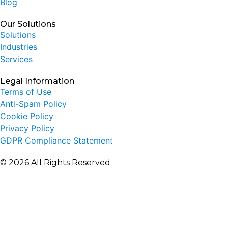
Blog
Our Solutions
Solutions
Industries
Services
Legal Information
Terms of Use
Anti-Spam Policy
Cookie Policy
Privacy Policy
GDPR Compliance Statement
© 2026 All Rights Reserved.