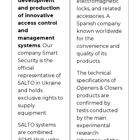
development
electromagnetic
and production
locks, and related
of innovative
accessories. A
access control
Spanish company
and
known worldwide
management
for the
systems
. Our
convenience and
company Smart
quality of its
Security is the
products.
official
The technical
representative of
specifications of
SALTO in Ukraine
Openers & Closers
and holds
products are
exclusive rights to
confirmed by
supply
tests conducted
equipment.
by the main
SALTO systems
experimental
are combined
research
ACMS that unite