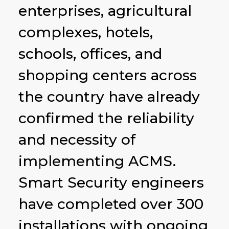
enterprises, agricultural
complexes, hotels,
schools, offices, and
shopping centers across
the country have already
confirmed the reliability
and necessity of
implementing ACMS.
Smart Security engineers
have completed over 300
installations with ongoing