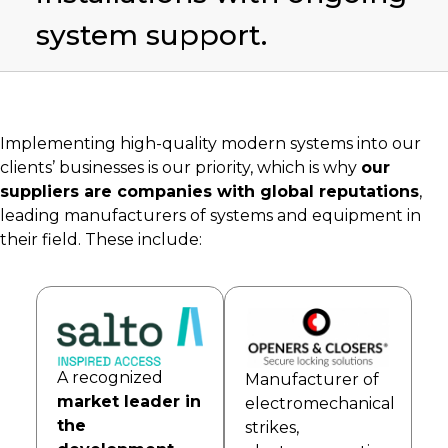
system support.
Implementing high-quality modern systems into our
clients’ businesses is our priority, which is why
our
suppliers are companies with global reputations
,
leading manufacturers of systems and equipment in
their field. These include:
A recognized
Manufacturer of
market leader in
electromechanical
the
strikes,