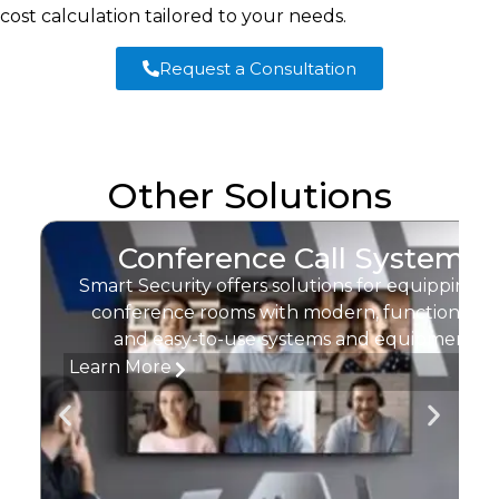
cost calculation tailored to your needs.
Request a Consultation
Other Solutions
Conference Call Systems
Smart Security offers solutions for equipping
conference rooms with modern, functional,
and easy-to-use systems and equipment.
Learn More