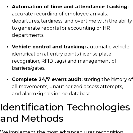
Automation of time and attendance tracking:
accurate recording of employee arrivals,
departures, tardiness, and overtime with the ability
to generate reports for accounting or HR
departments.
Vehicle control and tracking:
automatic vehicle
identification at entry points (license plate
recognition, RFID tags) and management of
barriers/gates.
Complete 24/7 event audit:
storing the history of
all movements, unauthorized access attempts,
and alarm signals in the database.
Identification Technologies
and Methods
We implement the most advanced user recognition