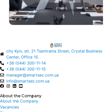
city Kyiv, str. 21 Tsentralna Street, Crystal Business
Center, Office 15.
+38 (044) 300-11-14
+38 (044) 300-11-15
manager@smartsec.com.ua
info@smartsec.com.ua
About the Company
About the Company
Vacancies