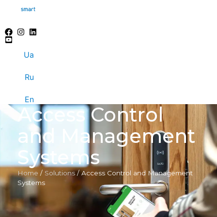
Ua
Ru
En
Access Control
and Management
Systems
Home
/
Solutions
/
Access Control and Management
Systems