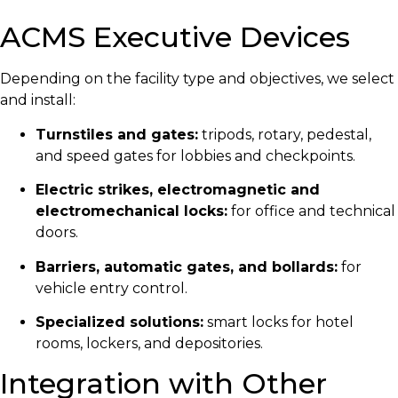
ACMS Executive Devices
Depending on the facility type and objectives, we select
and install:
Turnstiles and gates:
tripods, rotary, pedestal,
and speed gates for lobbies and checkpoints.
Electric strikes, electromagnetic and
electromechanical locks:
for office and technical
doors.
Barriers, automatic gates, and bollards:
for
vehicle entry control.
Specialized solutions:
smart locks for hotel
rooms, lockers, and depositories.
Integration with Other