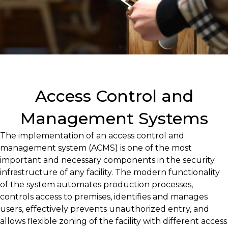
Access Control and
Management Systems
The implementation of an access control and
management system (ACMS) is one of the most
important and necessary components in the security
infrastructure of any facility. The modern functionality
of the system automates production processes,
controls access to premises, identifies and manages
users, effectively prevents unauthorized entry, and
allows flexible zoning of the facility with different access