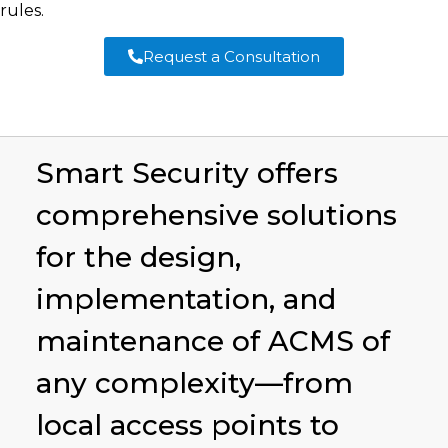
rules.
Request a Consultation
Smart Security offers
comprehensive solutions
for the design,
implementation, and
maintenance of ACMS of
any complexity—from
local access points to