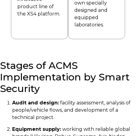
own specially
product line of
designed and
the XS4 platform.
equipped
laboratories.
Stages of ACMS
Implementation by Smart
Security
Audit and design:
facility assessment, analysis of
people/vehicle flows, and development of a
technical project.
Equipment supply:
working with reliable global