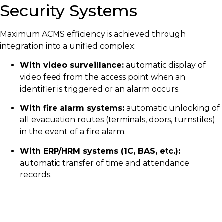
Security Systems
Maximum ACMS efficiency is achieved through
integration into a unified complex:
With video surveillance:
automatic display of
video feed from the access point when an
identifier is triggered or an alarm occurs.
With fire alarm systems:
automatic unlocking of
all evacuation routes (terminals, doors, turnstiles)
in the event of a fire alarm.
With ERP/HRM systems (1C, BAS, etc.):
automatic transfer of time and attendance
records.