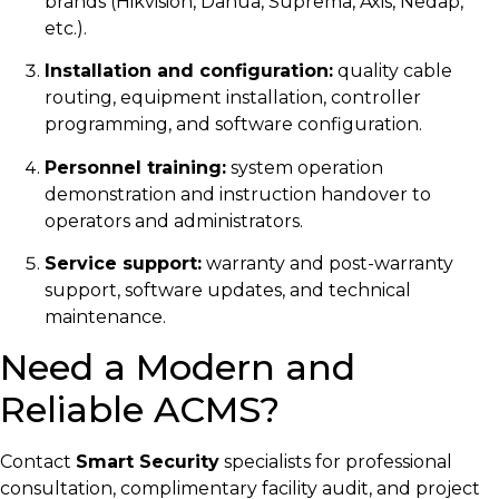
brands (Hikvision, Dahua, Suprema, Axis, Nedap,
etc.).
Installation and configuration:
quality cable
routing, equipment installation, controller
programming, and software configuration.
Personnel training:
system operation
demonstration and instruction handover to
operators and administrators.
Service support:
warranty and post-warranty
support, software updates, and technical
maintenance.
Need a Modern and
Reliable ACMS?
Contact
Smart Security
specialists for professional
consultation, complimentary facility audit, and project