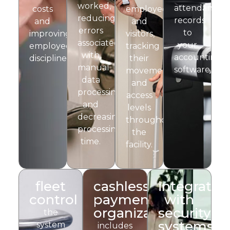
worked,
attendance
costs
employees
reducing
records
and
and
errors
to
improving
visitors,
associated
your
employee
tracking
with
accounting
discipline.
their
manual
software.
movements
data
and
processing
access
and
levels
decreasing
throughout
processing
the
time.
facility.
fleet
cashless
integratio
control
payment
with
organization
security
the
systems
system
includes