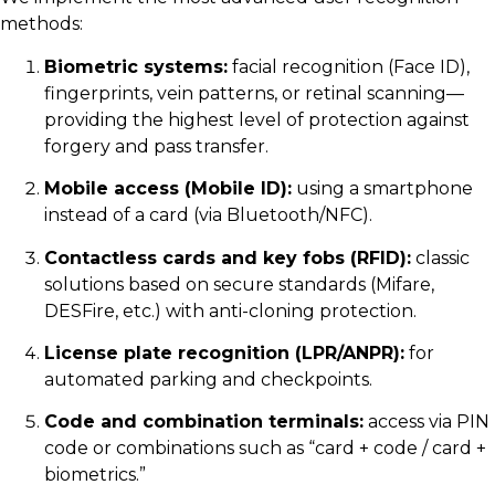
methods:
Biometric systems:
facial recognition (Face ID),
fingerprints, vein patterns, or retinal scanning—
providing the highest level of protection against
forgery and pass transfer.
Mobile access (Mobile ID):
using a smartphone
instead of a card (via Bluetooth/NFC).
Contactless cards and key fobs (RFID):
classic
solutions based on secure standards (Mifare,
DESFire, etc.) with anti-cloning protection.
License plate recognition (LPR/ANPR):
for
automated parking and checkpoints.
Code and combination terminals:
access via PIN
code or combinations such as “card + code / card +
biometrics.”