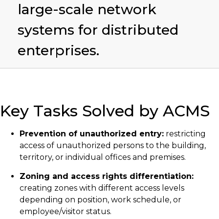
large-scale network
systems for distributed
enterprises.
Key Tasks Solved by ACMS
Prevention of unauthorized entry:
restricting
access of unauthorized persons to the building,
territory, or individual offices and premises.
Zoning and access rights differentiation:
creating zones with different access levels
depending on position, work schedule, or
employee/visitor status.